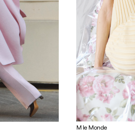
M le Monde