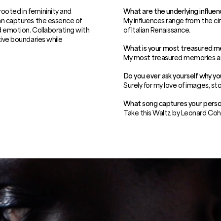
ooted in femininity and
What are the underlying influen
oan captures the essence of
My influences range from the ci
nd emotion. Collaborating with
of Italian Renaissance.
tive boundaries while
What is your most treasured 
My most treasured memories a
Do you ever ask yourself why y
Surely for my love of images, sto
What song captures your perso
Take this Waltz by Leonard Coh