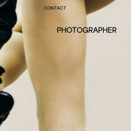
CONTACT
PHOTOGRAPHER