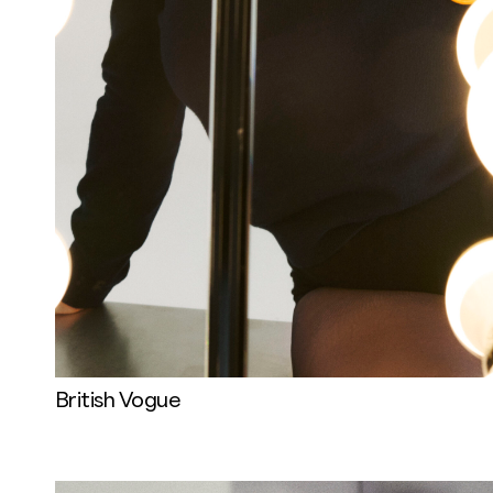
British Vogue