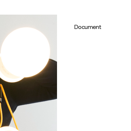
Document