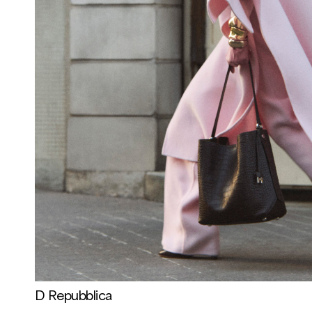
D Repubblica