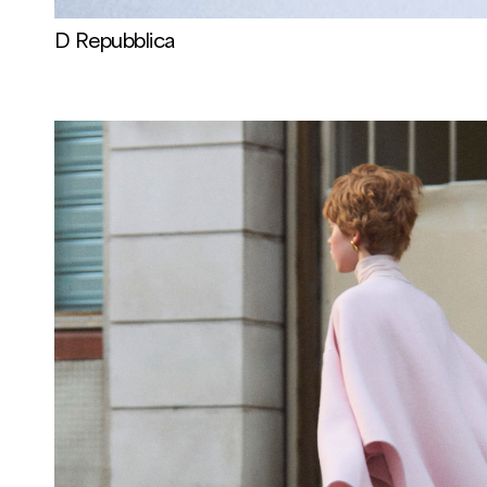
D Repubblica