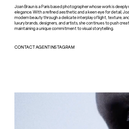
Joan Braun is a Paris based photographer whose work is deeply r
elegance. With a refined aesthetic and a keen eye for detail, J
modern beauty through a delicate interplay of light, texture, a
luxury brands, designers, and artists, she continues to push crea
maintaining a unique commitment to visual storytelling.
CONTACT AGENT
INSTAGRAM