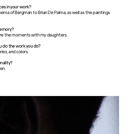
ces in your work?
nema of Bergman to Brian De Palma, as well as the paintings
memory?
re the moments with my daughters.
ou do the work you do?
ries, and colors.
nality?
en.