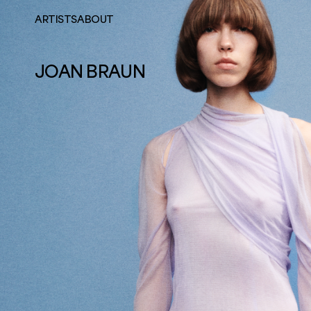
ARTISTS
ABOUT
JOAN BRAUN