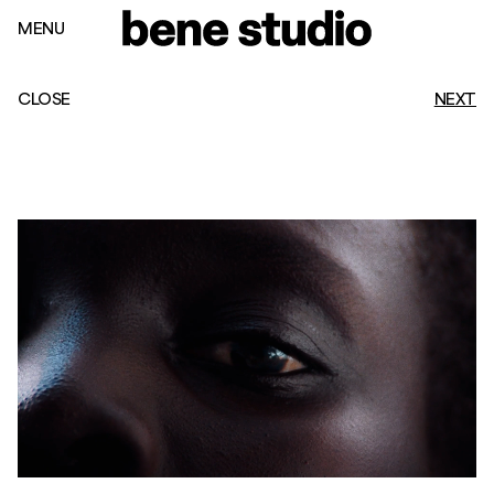
MENU
CLOSE