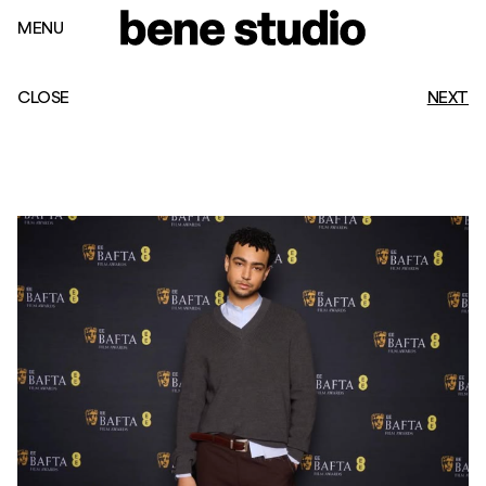
MENU
CLOSE