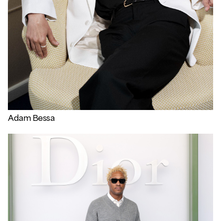
Adam Bessa