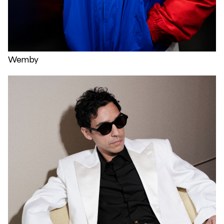
Wemby