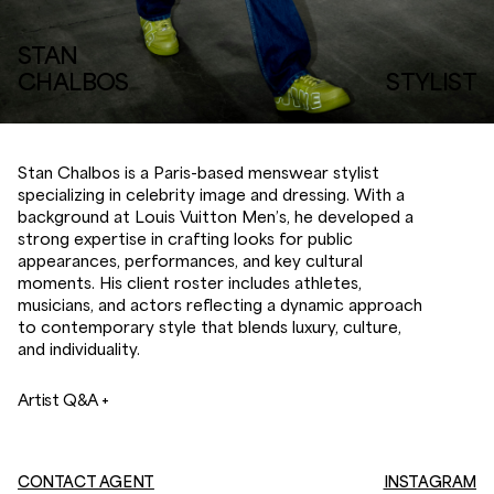
STAN
CHALBOS
STYLIST
Stan Chalbos is a Paris-based menswear stylist
specializing in celebrity image and dressing. With a
background at Louis Vuitton Men’s, he developed a
strong expertise in crafting looks for public
appearances, performances, and key cultural
moments. His client roster includes athletes,
musicians, and actors reflecting a dynamic approach
to contemporary style that blends luxury, culture,
and individuality.
Artist Q&A +
CONTACT AGENT
INSTAGRAM