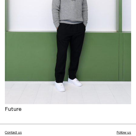
Future
Contact us
Follow us